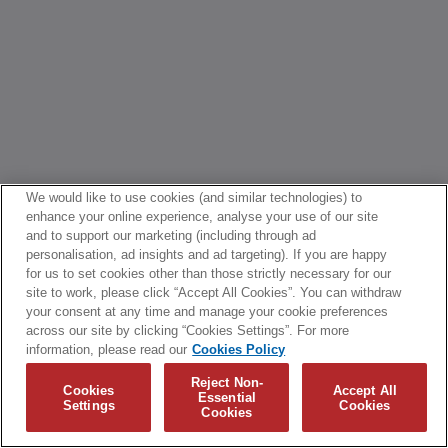
We would like to use cookies (and similar technologies) to
enhance your online experience, analyse your use of our site
and to support our marketing (including through ad
personalisation, ad insights and ad targeting). If you are happy
for us to set cookies other than those strictly necessary for our
site to work, please click “Accept All Cookies”. You can withdraw
your consent at any time and manage your cookie preferences
across our site by clicking “Cookies Settings”. For more
information, please read our
Cookies Policy
Reject Non-
Cookies
Accept All
Essential
Settings
Cookies
Cookies