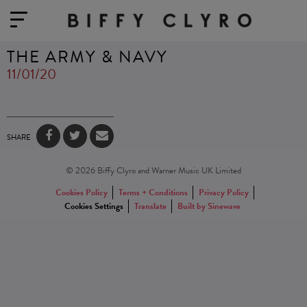
THE ARMY & NAVY
11/01/20
SHARE
© 2026 Biffy Clyro and Warner Music UK Limited
Cookies Policy
Terms + Conditions
Privacy Policy
Cookies Settings
Translate
Built by Sinewave