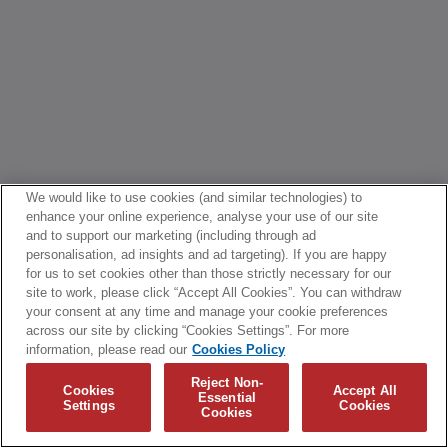
We would like to use cookies (and similar technologies) to
enhance your online experience, analyse your use of our site
and to support our marketing (including through ad
personalisation, ad insights and ad targeting). If you are happy
for us to set cookies other than those strictly necessary for our
site to work, please click “Accept All Cookies”. You can withdraw
your consent at any time and manage your cookie preferences
across our site by clicking “Cookies Settings”. For more
information, please read our
Cookies Policy
Reject Non-
Cookies
Accept All
Essential
Settings
Cookies
Cookies