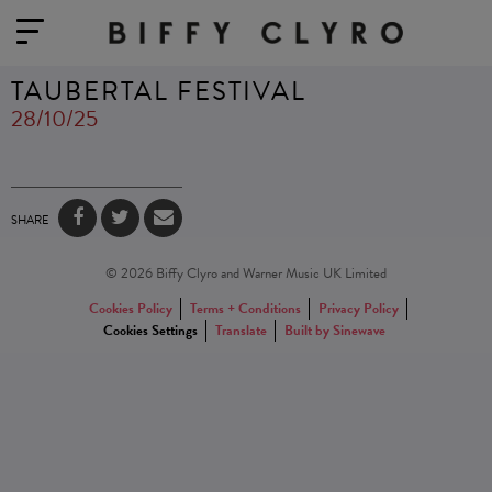
TAUBERTAL FESTIVAL
28/10/25
SHARE
© 2026 Biffy Clyro and Warner Music UK Limited
Cookies Policy
Terms + Conditions
Privacy Policy
Cookies Settings
Translate
Built by Sinewave