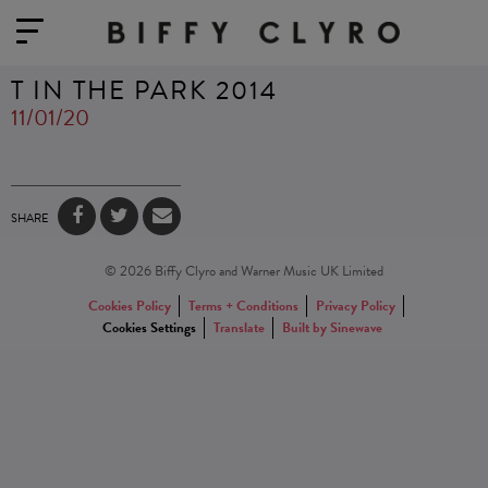
T IN THE PARK 2014
11/01/20
SHARE
© 2026 Biffy Clyro and Warner Music UK Limited
Cookies Policy
Terms + Conditions
Privacy Policy
Cookies Settings
Translate
Built by Sinewave