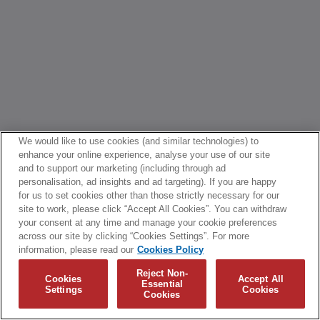
We would like to use cookies (and similar technologies) to
enhance your online experience, analyse your use of our site
and to support our marketing (including through ad
personalisation, ad insights and ad targeting). If you are happy
for us to set cookies other than those strictly necessary for our
site to work, please click “Accept All Cookies”. You can withdraw
your consent at any time and manage your cookie preferences
across our site by clicking “Cookies Settings”. For more
information, please read our
Cookies Policy
Reject Non-
Cookies
Accept All
Essential
Settings
Cookies
Cookies