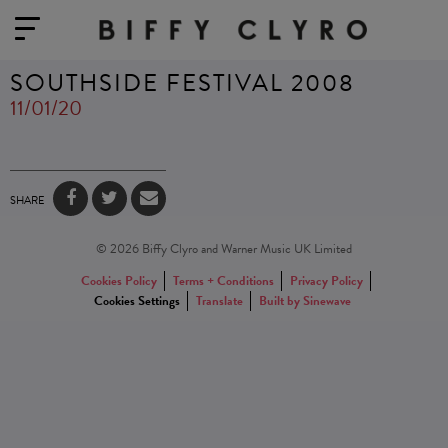
SOUTHSIDE FESTIVAL 2008
11/01/20
SHARE
© 2026 Biffy Clyro and Warner Music UK Limited
Cookies Policy
Terms + Conditions
Privacy Policy
Cookies Settings
Translate
Built by Sinewave