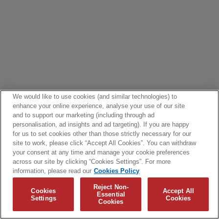
We would like to use cookies (and similar technologies) to
enhance your online experience, analyse your use of our site
and to support our marketing (including through ad
personalisation, ad insights and ad targeting). If you are happy
for us to set cookies other than those strictly necessary for our
site to work, please click “Accept All Cookies”. You can withdraw
your consent at any time and manage your cookie preferences
across our site by clicking “Cookies Settings”. For more
information, please read our
Cookies Policy
Reject Non-
Cookies
Accept All
Essential
Settings
Cookies
Cookies