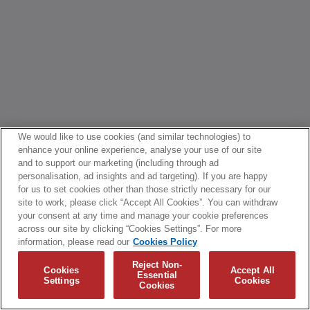
We would like to use cookies (and similar technologies) to
enhance your online experience, analyse your use of our site
and to support our marketing (including through ad
personalisation, ad insights and ad targeting). If you are happy
for us to set cookies other than those strictly necessary for our
site to work, please click “Accept All Cookies”. You can withdraw
your consent at any time and manage your cookie preferences
across our site by clicking “Cookies Settings”. For more
information, please read our
Cookies Policy
Reject Non-
Cookies
Accept All
Essential
Settings
Cookies
Cookies