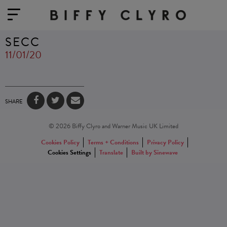
SECC
11/01/20
SHARE
© 2026 Biffy Clyro and Warner Music UK Limited
Cookies Policy
Terms + Conditions
Privacy Policy
Cookies Settings
Translate
Built by Sinewave