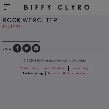
ROCK WERCHTER
11/01/20
SHARE
© 2026 Biffy Clyro and Warner Music UK Limited
Cookies Policy
Terms + Conditions
Privacy Policy
Cookies Settings
Translate
Built by Sinewave