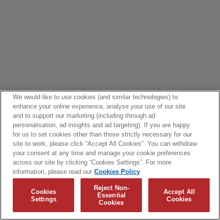
We would like to use cookies (and similar technologies) to
enhance your online experience, analyse your use of our site
and to support our marketing (including through ad
personalisation, ad insights and ad targeting). If you are happy
for us to set cookies other than those strictly necessary for our
site to work, please click “Accept All Cookies”. You can withdraw
your consent at any time and manage your cookie preferences
across our site by clicking “Cookies Settings”. For more
information, please read our
Cookies Policy
Reject Non-
Cookies
Accept All
Essential
Settings
Cookies
Cookies