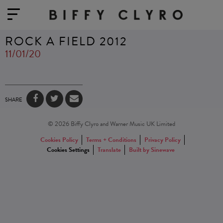
ROCK A FIELD 2012
11/01/20
SHARE
© 2026 Biffy Clyro and Warner Music UK Limited
Cookies Policy
Terms + Conditions
Privacy Policy
Cookies Settings
Translate
Built by Sinewave