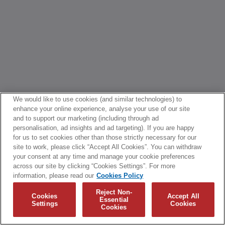
We would like to use cookies (and similar technologies) to
enhance your online experience, analyse your use of our site
and to support our marketing (including through ad
personalisation, ad insights and ad targeting). If you are happy
for us to set cookies other than those strictly necessary for our
site to work, please click “Accept All Cookies”. You can withdraw
your consent at any time and manage your cookie preferences
across our site by clicking “Cookies Settings”. For more
information, please read our
Cookies Policy
Reject Non-
Cookies
Accept All
Essential
Settings
Cookies
Cookies