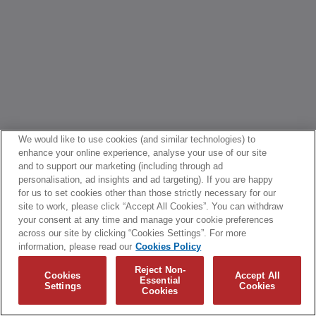
We would like to use cookies (and similar technologies) to
enhance your online experience, analyse your use of our site
and to support our marketing (including through ad
personalisation, ad insights and ad targeting). If you are happy
for us to set cookies other than those strictly necessary for our
site to work, please click “Accept All Cookies”. You can withdraw
your consent at any time and manage your cookie preferences
across our site by clicking “Cookies Settings”. For more
information, please read our
Cookies Policy
Reject Non-
Cookies
Accept All
Essential
Settings
Cookies
Cookies