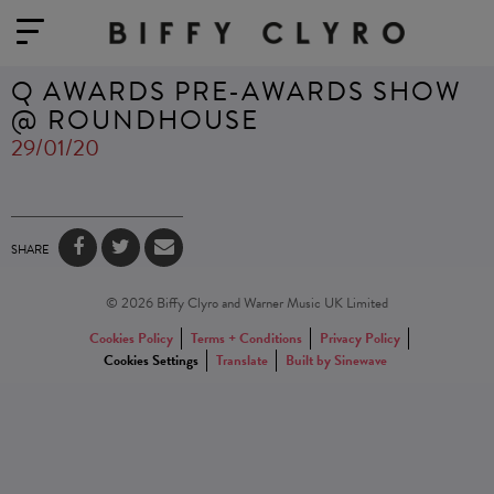
Q AWARDS PRE-AWARDS SHOW
@ ROUNDHOUSE
29/01/20
SHARE
© 2026 Biffy Clyro and Warner Music UK Limited
Cookies Policy
Terms + Conditions
Privacy Policy
Cookies Settings
Translate
Built by Sinewave