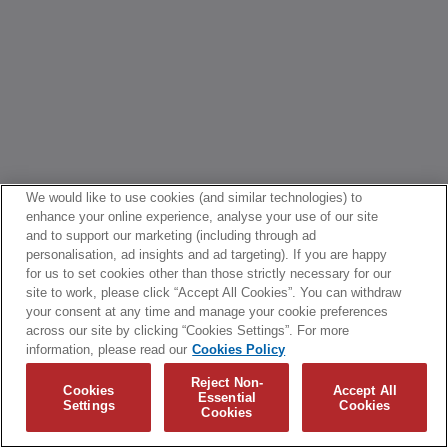
We would like to use cookies (and similar technologies) to
enhance your online experience, analyse your use of our site
and to support our marketing (including through ad
personalisation, ad insights and ad targeting). If you are happy
for us to set cookies other than those strictly necessary for our
site to work, please click “Accept All Cookies”. You can withdraw
your consent at any time and manage your cookie preferences
across our site by clicking “Cookies Settings”. For more
information, please read our
Cookies Policy
Reject Non-
Cookies
Accept All
Essential
Settings
Cookies
Cookies