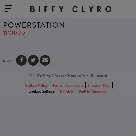
POWERSTATION
11/01/20
SHARE
© 2026 Biffy Clyro and Warner Music UK Limited
Cookies Policy
Terms + Conditions
Privacy Policy
Cookies Settings
Translate
Built by Sinewave