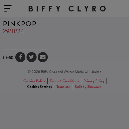
PINKPOP
29/11/24
SHARE
© 2026 Biffy Clyro and Warner Music UK Limited
Cookies Policy
Terms + Conditions
Privacy Policy
Cookies Settings
Translate
Built by Sinewave