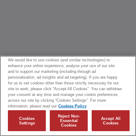
We would like to use cookies (and similar technologies) to
enhance your online experience, analyse your use of our site
and to support our marketing (including through ad
personalisation, ad insights and ad targeting). If you are happy
for us to set cookies other than those strictly necessary for our
site to work, please click “Accept All Cookies”. You can withdraw
your consent at any time and manage your cookie preferences
across our site by clicking “Cookies Settings”. For more
information, please read our
Cookies Policy
Reject Non-
Cookies
Accept All
Essential
Settings
Cookies
Cookies