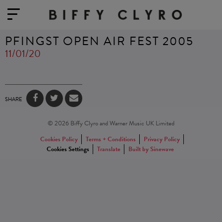
PFINGST OPEN AIR FEST 2005
11/01/20
SHARE
© 2026 Biffy Clyro and Warner Music UK Limited
Cookies Policy
Terms + Conditions
Privacy Policy
Cookies Settings
Translate
Built by Sinewave