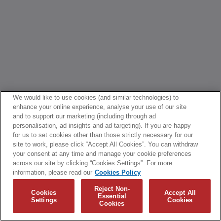
We would like to use cookies (and similar technologies) to
enhance your online experience, analyse your use of our site
and to support our marketing (including through ad
personalisation, ad insights and ad targeting). If you are happy
for us to set cookies other than those strictly necessary for our
site to work, please click “Accept All Cookies”. You can withdraw
your consent at any time and manage your cookie preferences
across our site by clicking “Cookies Settings”. For more
information, please read our
Cookies Policy
Reject Non-
Cookies
Accept All
Essential
Settings
Cookies
Cookies