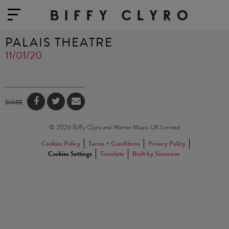
PALAIS THEATRE
11/01/20
SHARE
© 2026 Biffy Clyro and Warner Music UK Limited
Cookies Policy
Terms + Conditions
Privacy Policy
Cookies Settings
Translate
Built by Sinewave