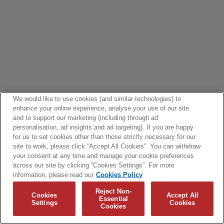
We would like to use cookies (and similar technologies) to
enhance your online experience, analyse your use of our site
and to support our marketing (including through ad
personalisation, ad insights and ad targeting). If you are happy
for us to set cookies other than those strictly necessary for our
site to work, please click “Accept All Cookies”. You can withdraw
your consent at any time and manage your cookie preferences
across our site by clicking “Cookies Settings”. For more
information, please read our
Cookies Policy
Reject Non-
Cookies
Accept All
Essential
Settings
Cookies
Cookies