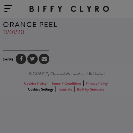
ORANGE PEEL
11/01/20
SHARE
© 2026 Biffy Clyro and Warner Music UK Limited
Cookies Policy
Terms + Conditions
Privacy Policy
Cookies Settings
Translate
Built by Sinewave