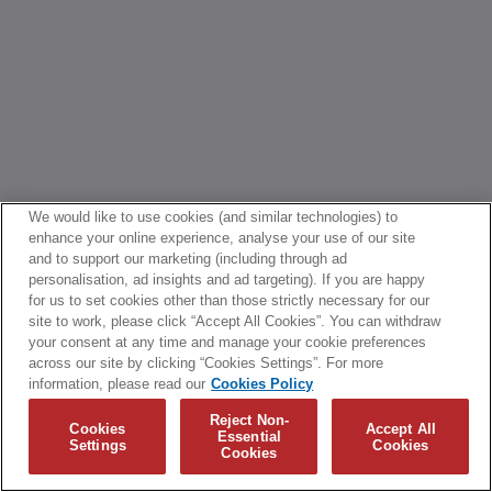
We would like to use cookies (and similar technologies) to
enhance your online experience, analyse your use of our site
and to support our marketing (including through ad
personalisation, ad insights and ad targeting). If you are happy
for us to set cookies other than those strictly necessary for our
site to work, please click “Accept All Cookies”. You can withdraw
your consent at any time and manage your cookie preferences
across our site by clicking “Cookies Settings”. For more
information, please read our
Cookies Policy
Reject Non-
Cookies
Accept All
Essential
Settings
Cookies
Cookies