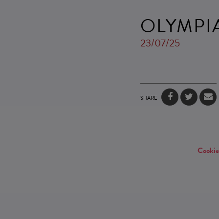
OLYMPI
23/07/25
SHARE
Cookie