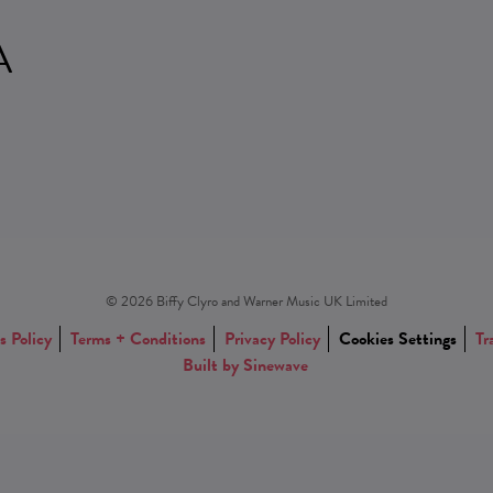
A
© 2026 Biffy Clyro and Warner Music UK Limited
s Policy
Terms + Conditions
Privacy Policy
Cookies Settings
Tr
Built by Sinewave