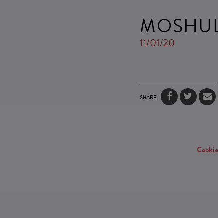
MOSHU
11/01/20
SHARE
Cookie