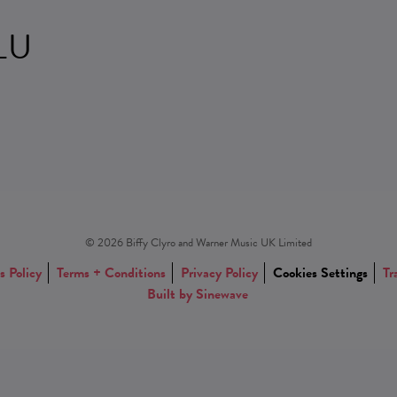
LU
© 2026 Biffy Clyro and Warner Music UK Limited
s Policy
Terms + Conditions
Privacy Policy
Cookies Settings
Tr
Built by Sinewave