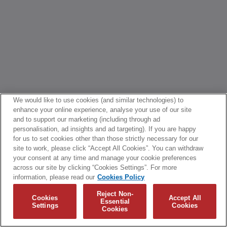
We would like to use cookies (and similar technologies) to
enhance your online experience, analyse your use of our site
and to support our marketing (including through ad
personalisation, ad insights and ad targeting). If you are happy
for us to set cookies other than those strictly necessary for our
site to work, please click “Accept All Cookies”. You can withdraw
your consent at any time and manage your cookie preferences
across our site by clicking “Cookies Settings”. For more
information, please read our
Cookies Policy
Reject Non-
Cookies
Accept All
Essential
Settings
Cookies
Cookies