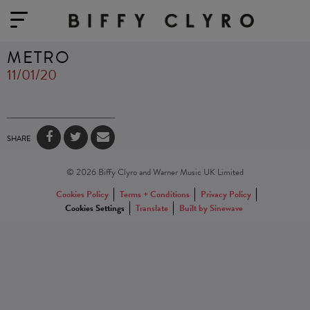
METRO
11/01/20
SHARE
© 2026 Biffy Clyro and Warner Music UK Limited
Cookies Policy
Terms + Conditions
Privacy Policy
Cookies Settings
Translate
Built by Sinewave