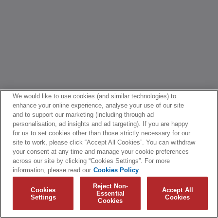
We would like to use cookies (and similar technologies) to
enhance your online experience, analyse your use of our site
and to support our marketing (including through ad
personalisation, ad insights and ad targeting). If you are happy
for us to set cookies other than those strictly necessary for our
site to work, please click “Accept All Cookies”. You can withdraw
your consent at any time and manage your cookie preferences
across our site by clicking “Cookies Settings”. For more
information, please read our
Cookies Policy
Reject Non-
Cookies
Accept All
Essential
Settings
Cookies
Cookies