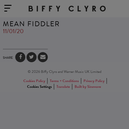
MEAN FIDDLER
11/01/20
SHARE
© 2026 Biffy Clyro and Warner Music UK Limited
Cookies Policy
Terms + Conditions
Privacy Policy
Cookies Settings
Translate
Built by Sinewave