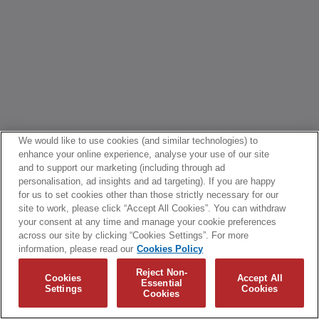
We would like to use cookies (and similar technologies) to
enhance your online experience, analyse your use of our site
and to support our marketing (including through ad
personalisation, ad insights and ad targeting). If you are happy
for us to set cookies other than those strictly necessary for our
site to work, please click “Accept All Cookies”. You can withdraw
your consent at any time and manage your cookie preferences
across our site by clicking “Cookies Settings”. For more
information, please read our
Cookies Policy
Reject Non-
Cookies
Accept All
Essential
Settings
Cookies
Cookies