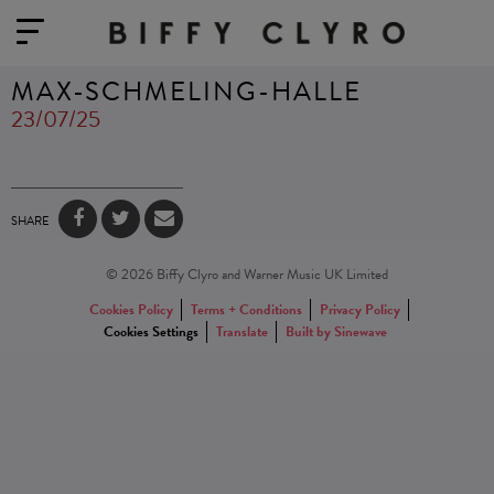
MAX-SCHMELING-HALLE
23/07/25
SHARE
© 2026 Biffy Clyro and Warner Music UK Limited
Cookies Policy
Terms + Conditions
Privacy Policy
Cookies Settings
Translate
Built by Sinewave