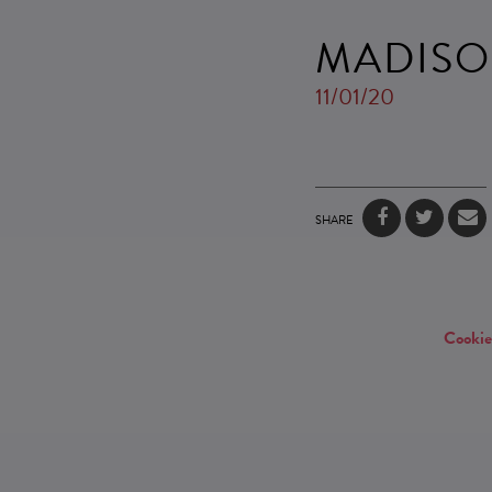
MADISO
11/01/20
SHARE
Cookie