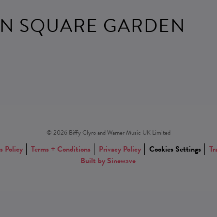
N SQUARE GARDEN
© 2026 Biffy Clyro and Warner Music UK Limited
s Policy
Terms + Conditions
Privacy Policy
Cookies Settings
Tr
Built by Sinewave