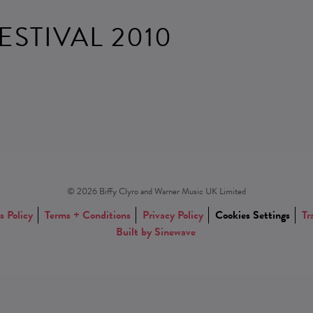
ESTIVAL 2010
© 2026 Biffy Clyro and Warner Music UK Limited
s Policy
Terms + Conditions
Privacy Policy
Cookies Settings
Tr
Built by Sinewave