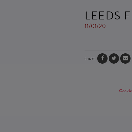
LEEDS F
11/01/20
SHARE
Cookie