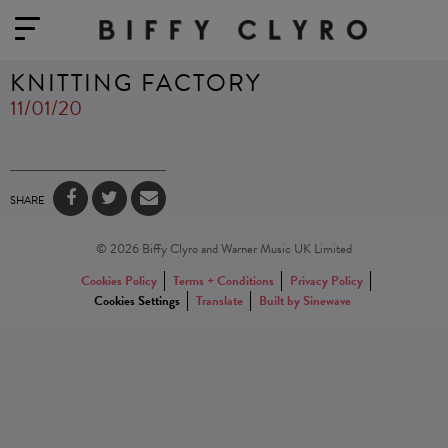
KNITTING FACTORY
11/01/20
SHARE
© 2026 Biffy Clyro and Warner Music UK Limited
Cookies Policy
Terms + Conditions
Privacy Policy
Cookies Settings
Translate
Built by Sinewave