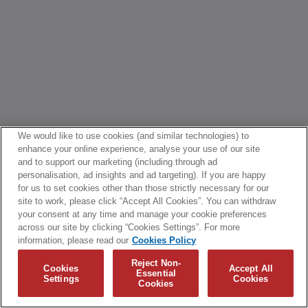
We would like to use cookies (and similar technologies) to
enhance your online experience, analyse your use of our site
and to support our marketing (including through ad
personalisation, ad insights and ad targeting). If you are happy
for us to set cookies other than those strictly necessary for our
site to work, please click “Accept All Cookies”. You can withdraw
your consent at any time and manage your cookie preferences
across our site by clicking “Cookies Settings”. For more
information, please read our
Cookies Policy
Reject Non-
Cookies
Accept All
Essential
Settings
Cookies
Cookies