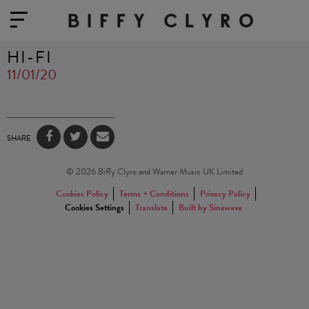
HI-FI
11/01/20
SHARE
© 2026 Biffy Clyro and Warner Music UK Limited
Cookies Policy
Terms + Conditions
Privacy Policy
Cookies Settings
Translate
Built by Sinewave