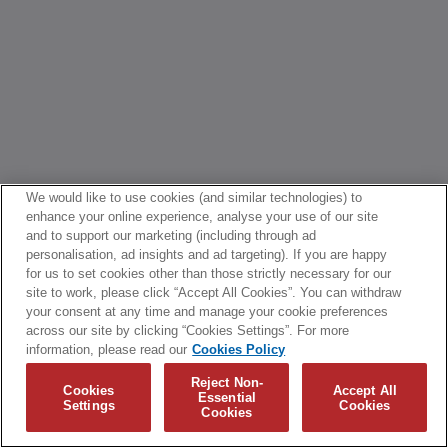
We would like to use cookies (and similar technologies) to
enhance your online experience, analyse your use of our site
and to support our marketing (including through ad
personalisation, ad insights and ad targeting). If you are happy
for us to set cookies other than those strictly necessary for our
site to work, please click “Accept All Cookies”. You can withdraw
your consent at any time and manage your cookie preferences
across our site by clicking “Cookies Settings”. For more
information, please read our
Cookies Policy
Reject Non-
Cookies
Accept All
Essential
Settings
Cookies
Cookies