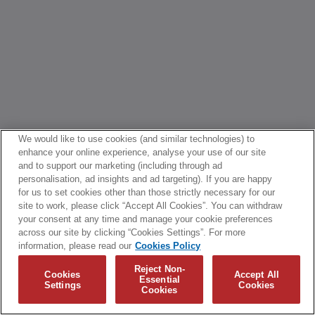
We would like to use cookies (and similar technologies) to
enhance your online experience, analyse your use of our site
and to support our marketing (including through ad
personalisation, ad insights and ad targeting). If you are happy
for us to set cookies other than those strictly necessary for our
site to work, please click “Accept All Cookies”. You can withdraw
your consent at any time and manage your cookie preferences
across our site by clicking “Cookies Settings”. For more
information, please read our
Cookies Policy
Reject Non-
Cookies
Accept All
Essential
Settings
Cookies
Cookies