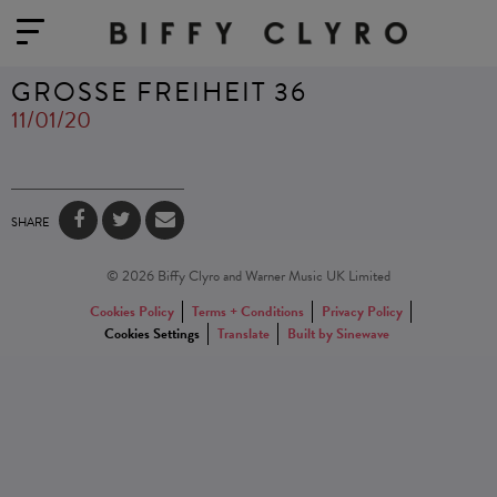
GROSSE FREIHEIT 36
11/01/20
SHARE
© 2026 Biffy Clyro and Warner Music UK Limited
Cookies Policy
Terms + Conditions
Privacy Policy
Cookies Settings
Translate
Built by Sinewave