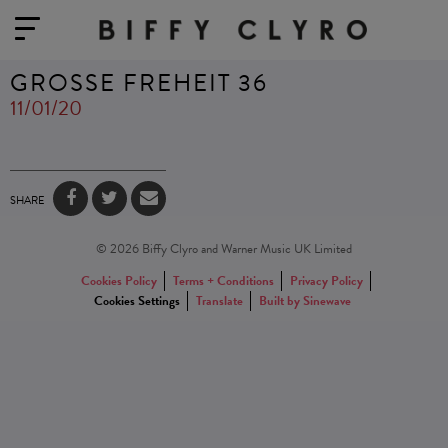
GROSSE FREHEIT 36
11/01/20
SHARE
© 2026 Biffy Clyro and Warner Music UK Limited
Cookies Policy
Terms + Conditions
Privacy Policy
Cookies Settings
Translate
Built by Sinewave