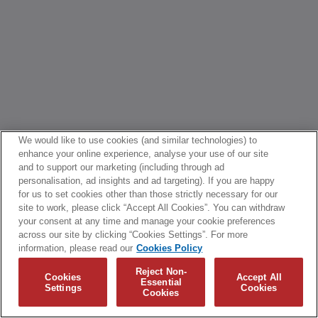
We would like to use cookies (and similar technologies) to
enhance your online experience, analyse your use of our site
and to support our marketing (including through ad
personalisation, ad insights and ad targeting). If you are happy
for us to set cookies other than those strictly necessary for our
site to work, please click “Accept All Cookies”. You can withdraw
your consent at any time and manage your cookie preferences
across our site by clicking “Cookies Settings”. For more
information, please read our
Cookies Policy
Reject Non-
Cookies
Accept All
Essential
Settings
Cookies
Cookies