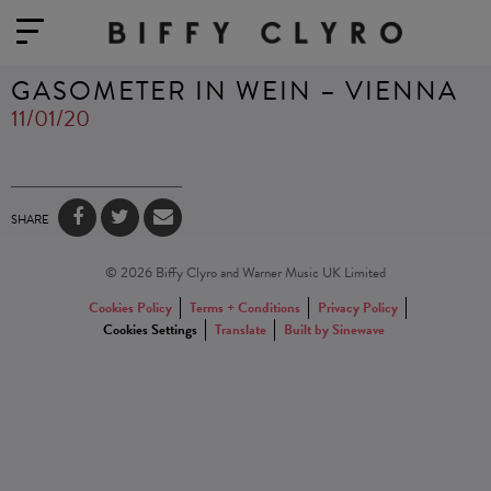
GASOMETER IN WEIN – VIENNA
11/01/20
SHARE
© 2026 Biffy Clyro and Warner Music UK Limited
Cookies Policy
Terms + Conditions
Privacy Policy
Cookies Settings
Translate
Built by Sinewave