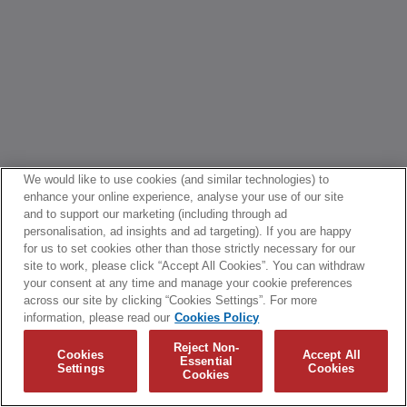
We would like to use cookies (and similar technologies) to
enhance your online experience, analyse your use of our site
and to support our marketing (including through ad
personalisation, ad insights and ad targeting). If you are happy
for us to set cookies other than those strictly necessary for our
site to work, please click “Accept All Cookies”. You can withdraw
your consent at any time and manage your cookie preferences
across our site by clicking “Cookies Settings”. For more
information, please read our
Cookies Policy
Reject Non-
Cookies
Accept All
Essential
Settings
Cookies
Cookies