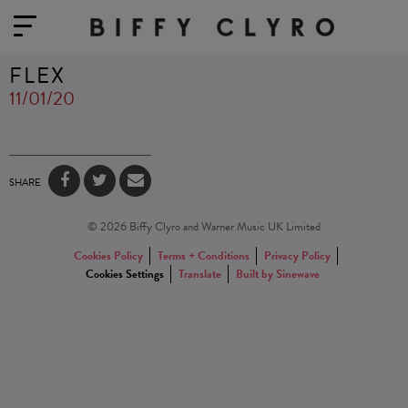
FLEX
11/01/20
SHARE
© 2026 Biffy Clyro and Warner Music UK Limited
Cookies Policy
Terms + Conditions
Privacy Policy
Cookies Settings
Translate
Built by Sinewave