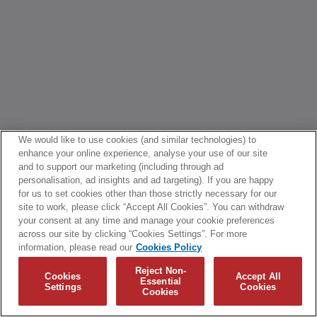
We would like to use cookies (and similar technologies) to
enhance your online experience, analyse your use of our site
and to support our marketing (including through ad
personalisation, ad insights and ad targeting). If you are happy
for us to set cookies other than those strictly necessary for our
site to work, please click “Accept All Cookies”. You can withdraw
your consent at any time and manage your cookie preferences
across our site by clicking “Cookies Settings”. For more
information, please read our
Cookies Policy
Reject Non-
Cookies
Accept All
Essential
Settings
Cookies
Cookies