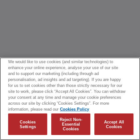
We would like to use cookies (and similar technologies) to
enhance your online experience, analyse your use of our site
and to support our marketing (including through ad
personalisation, ad insights and ad targeting). If you are happy
for us to set cookies other than those strictly necessary for our
site to work, please click “Accept All Cookies”. You can withdraw
your consent at any time and manage your cookie preferences
across our site by clicking “Cookies Settings”. For more
information, please read our
Cookies Policy
Reject Non-
Cookies
Accept All
Essential
Settings
Cookies
Cookies