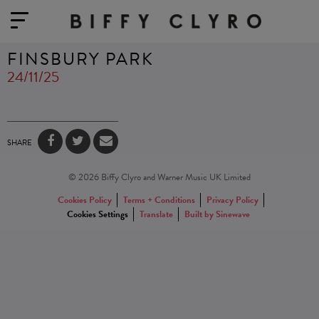
FINSBURY PARK
24/11/25
SHARE
© 2026 Biffy Clyro and Warner Music UK Limited
Cookies Policy
Terms + Conditions
Privacy Policy
Cookies Settings
Translate
Built by Sinewave