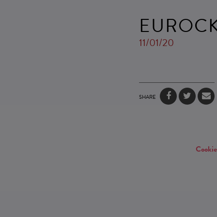
EUROCK
11/01/20
SHARE
Cookie