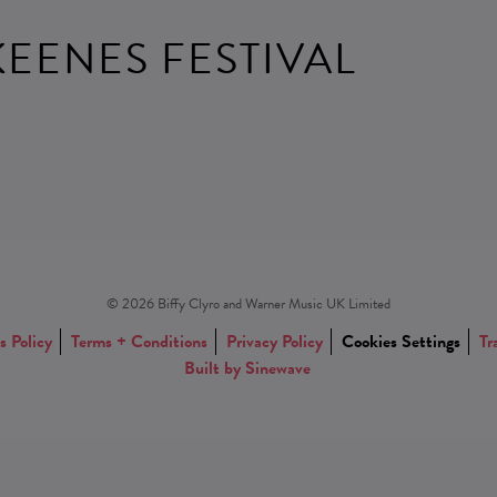
EENES FESTIVAL
© 2026 Biffy Clyro and Warner Music UK Limited
s Policy
Terms + Conditions
Privacy Policy
Cookies Settings
Tr
Built by Sinewave