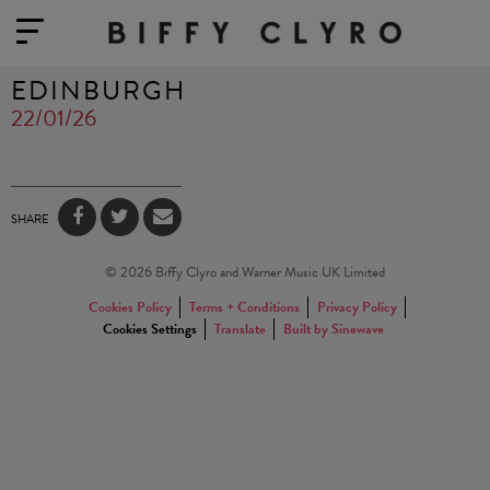
EDINBURGH
22/01/26
SHARE
© 2026 Biffy Clyro and Warner Music UK Limited
Cookies Policy
Terms + Conditions
Privacy Policy
Cookies Settings
Translate
Built by Sinewave