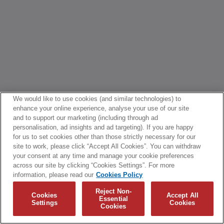
We would like to use cookies (and similar technologies) to
enhance your online experience, analyse your use of our site
and to support our marketing (including through ad
personalisation, ad insights and ad targeting). If you are happy
for us to set cookies other than those strictly necessary for our
site to work, please click “Accept All Cookies”. You can withdraw
your consent at any time and manage your cookie preferences
across our site by clicking “Cookies Settings”. For more
information, please read our
Cookies Policy
Reject Non-
Cookies
Accept All
Essential
Settings
Cookies
Cookies