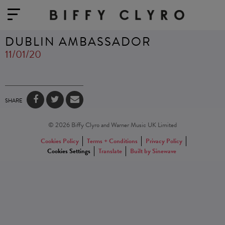
DUBLIN AMBASSADOR
11/01/20
SHARE
© 2026 Biffy Clyro and Warner Music UK Limited
Cookies Policy
Terms + Conditions
Privacy Policy
Cookies Settings
Translate
Built by Sinewave