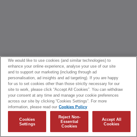
We would like to use cookies (and similar technologies) to
enhance your online experience, analyse your use of our site
and to support our marketing (including through ad
personalisation, ad insights and ad targeting). If you are happy
for us to set cookies other than those strictly necessary for our
site to work, please click “Accept All Cookies”. You can withdraw
your consent at any time and manage your cookie preferences
across our site by clicking “Cookies Settings”. For more
information, please read our
Cookies Policy
Reject Non-
Cookies
Accept All
Essential
Settings
Cookies
Cookies