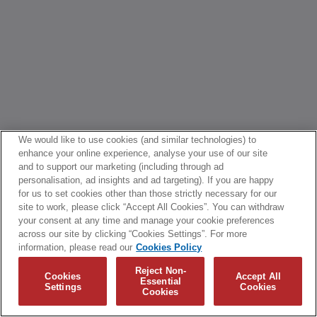
We would like to use cookies (and similar technologies) to
enhance your online experience, analyse your use of our site
and to support our marketing (including through ad
personalisation, ad insights and ad targeting). If you are happy
for us to set cookies other than those strictly necessary for our
site to work, please click “Accept All Cookies”. You can withdraw
your consent at any time and manage your cookie preferences
across our site by clicking “Cookies Settings”. For more
information, please read our
Cookies Policy
Reject Non-
Cookies
Accept All
Essential
Settings
Cookies
Cookies