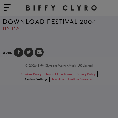
DOWNLOAD FESTIVAL 2004
11/01/20
SHARE
© 2026 Biffy Clyro and Warner Music UK Limited
Cookies Policy
Terms + Conditions
Privacy Policy
Cookies Settings
Translate
Built by Sinewave