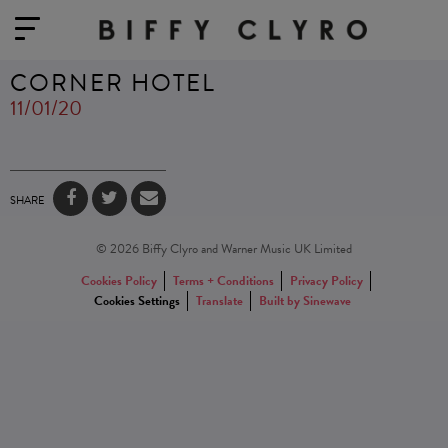
CORNER HOTEL
11/01/20
SHARE
© 2026 Biffy Clyro and Warner Music UK Limited
Cookies Policy
Terms + Conditions
Privacy Policy
Cookies Settings
Translate
Built by Sinewave