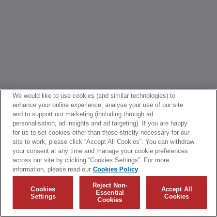
We would like to use cookies (and similar technologies) to
enhance your online experience, analyse your use of our site
and to support our marketing (including through ad
personalisation, ad insights and ad targeting). If you are happy
for us to set cookies other than those strictly necessary for our
site to work, please click “Accept All Cookies”. You can withdraw
your consent at any time and manage your cookie preferences
across our site by clicking “Cookies Settings”. For more
information, please read our
Cookies Policy
Reject Non-
Cookies
Accept All
Essential
Settings
Cookies
Cookies