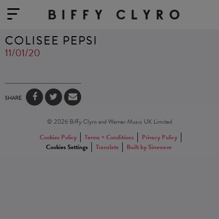
COLISEE PEPSI
11/01/20
SHARE
© 2026 Biffy Clyro and Warner Music UK Limited
Cookies Policy
Terms + Conditions
Privacy Policy
Cookies Settings
Translate
Built by Sinewave