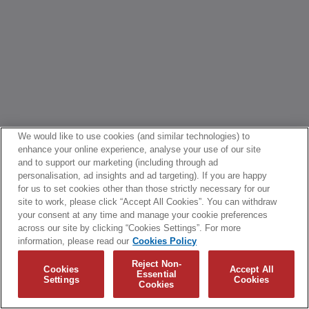
We would like to use cookies (and similar technologies) to
enhance your online experience, analyse your use of our site
and to support our marketing (including through ad
personalisation, ad insights and ad targeting). If you are happy
for us to set cookies other than those strictly necessary for our
site to work, please click “Accept All Cookies”. You can withdraw
your consent at any time and manage your cookie preferences
across our site by clicking “Cookies Settings”. For more
information, please read our
Cookies Policy
Reject Non-
Cookies
Accept All
Essential
Settings
Cookies
Cookies