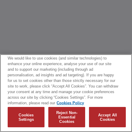
We would like to use cookies (and similar technologies) to
enhance your online experience, analyse your use of our site
and to support our marketing (including through ad
personalisation, ad insights and ad targeting). If you are happy
for us to set cookies other than those strictly necessary for our
site to work, please click “Accept All Cookies”. You can withdraw
your consent at any time and manage your cookie preferences
across our site by clicking “Cookies Settings”. For more
information, please read our
Cookies Policy
Reject Non-
Cookies
Accept All
Essential
Settings
Cookies
Cookies