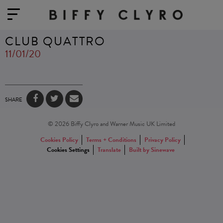
CLUB QUATTRO
11/01/20
SHARE
© 2026 Biffy Clyro and Warner Music UK Limited
Cookies Policy
Terms + Conditions
Privacy Policy
Cookies Settings
Translate
Built by Sinewave