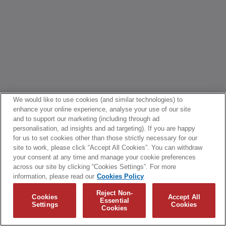
We would like to use cookies (and similar technologies) to
enhance your online experience, analyse your use of our site
and to support our marketing (including through ad
personalisation, ad insights and ad targeting). If you are happy
for us to set cookies other than those strictly necessary for our
site to work, please click “Accept All Cookies”. You can withdraw
your consent at any time and manage your cookie preferences
across our site by clicking “Cookies Settings”. For more
information, please read our
Cookies Policy
Reject Non-
Cookies
Accept All
Essential
Settings
Cookies
Cookies