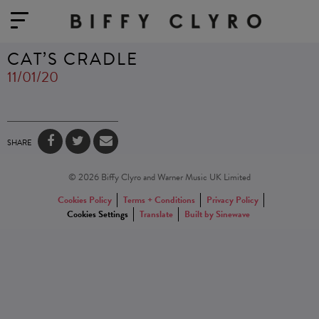
CAT’S CRADLE
11/01/20
SHARE
© 2026 Biffy Clyro and Warner Music UK Limited
Cookies Policy
Terms + Conditions
Privacy Policy
Cookies Settings
Translate
Built by Sinewave