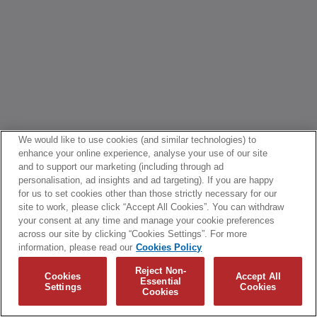
We would like to use cookies (and similar technologies) to
enhance your online experience, analyse your use of our site
and to support our marketing (including through ad
personalisation, ad insights and ad targeting). If you are happy
for us to set cookies other than those strictly necessary for our
site to work, please click “Accept All Cookies”. You can withdraw
your consent at any time and manage your cookie preferences
across our site by clicking “Cookies Settings”. For more
information, please read our
Cookies Policy
Reject Non-
Cookies
Accept All
Essential
Settings
Cookies
Cookies