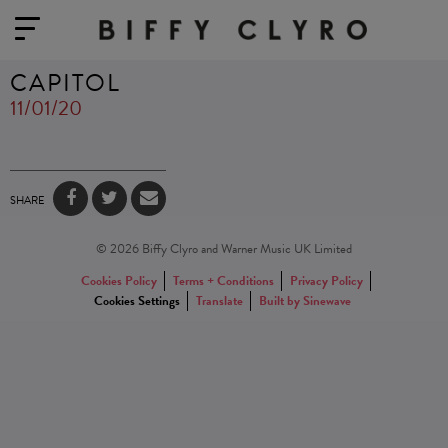
CAPITOL
11/01/20
SHARE
© 2026 Biffy Clyro and Warner Music UK Limited
Cookies Policy
Terms + Conditions
Privacy Policy
Cookies Settings
Translate
Built by Sinewave