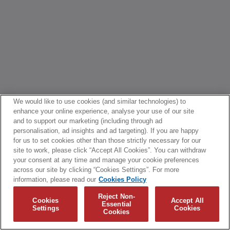
We would like to use cookies (and similar technologies) to
enhance your online experience, analyse your use of our site
and to support our marketing (including through ad
personalisation, ad insights and ad targeting). If you are happy
for us to set cookies other than those strictly necessary for our
site to work, please click “Accept All Cookies”. You can withdraw
your consent at any time and manage your cookie preferences
across our site by clicking “Cookies Settings”. For more
information, please read our
Cookies Policy
Reject Non-
Cookies
Accept All
Essential
Settings
Cookies
Cookies