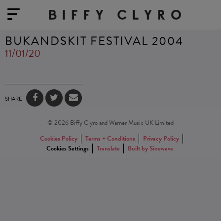
BUKANDSKIT FESTIVAL 2004
11/01/20
SHARE
© 2026 Biffy Clyro and Warner Music UK Limited
Cookies Policy
Terms + Conditions
Privacy Policy
Cookies Settings
Translate
Built by Sinewave