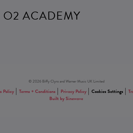
L O2 ACADEMY
© 2026 Biffy Clyro and Warner Music UK Limited
s Policy
Terms + Conditions
Privacy Policy
Cookies Settings
Tr
Built by Sinewave