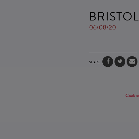
BRISTO
06/08/20
SHARE
Cookie