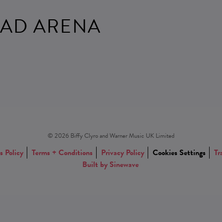
AD ARENA
© 2026 Biffy Clyro and Warner Music UK Limited
s Policy
Terms + Conditions
Privacy Policy
Cookies Settings
Tr
Built by Sinewave