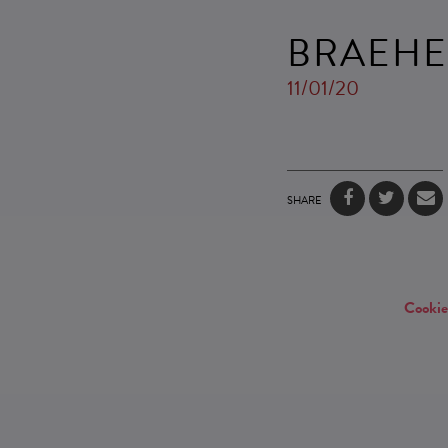
BRAEHE
11/01/20
SHARE
Cookie