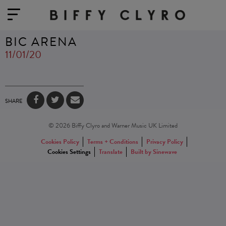
BIC ARENA
11/01/20
SHARE
© 2026 Biffy Clyro and Warner Music UK Limited
Cookies Policy
Terms + Conditions
Privacy Policy
Cookies Settings
Translate
Built by Sinewave