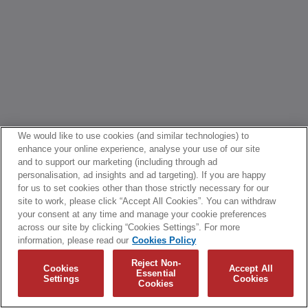
We would like to use cookies (and similar technologies) to
enhance your online experience, analyse your use of our site
and to support our marketing (including through ad
personalisation, ad insights and ad targeting). If you are happy
for us to set cookies other than those strictly necessary for our
site to work, please click “Accept All Cookies”. You can withdraw
your consent at any time and manage your cookie preferences
across our site by clicking “Cookies Settings”. For more
information, please read our
Cookies Policy
Reject Non-
Cookies
Accept All
Essential
Settings
Cookies
Cookies