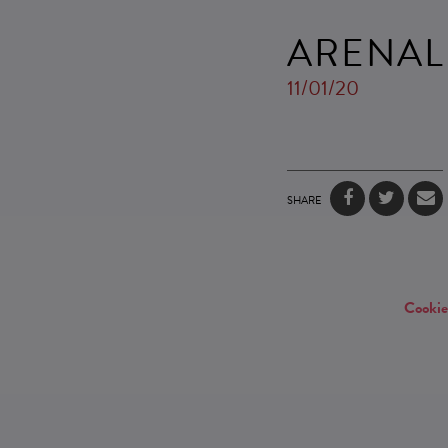
ARENAL
11/01/20
SHARE
Cookie