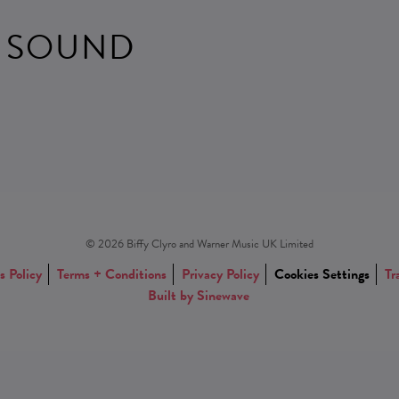
 SOUND
© 2026 Biffy Clyro and Warner Music UK Limited
s Policy
Terms + Conditions
Privacy Policy
Cookies Settings
Tr
Built by Sinewave