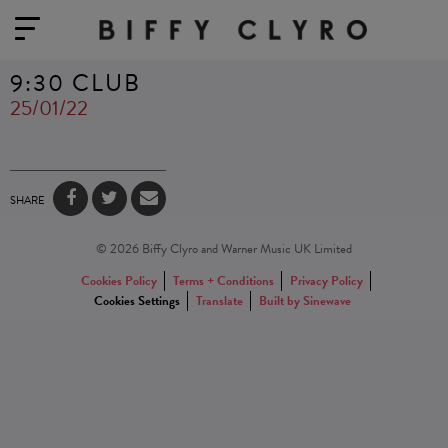
9:30 CLUB
25/01/22
SHARE
© 2026 Biffy Clyro and Warner Music UK Limited
Cookies Policy
Terms + Conditions
Privacy Policy
Cookies Settings
Translate
Built by Sinewave