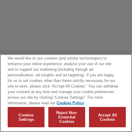
We would like to use cookies (and similar technologies) to
enhance your online experience, analyse your use of our site
and to support our marketing (including through ad
personalisation, ad insights and ad targeting). If you are happy
for us to set cookies other than those strictly necessary for our
site to work, please click “Accept All Cookies”. You can withdraw
your consent at any time and manage your cookie preferences
across our site by clicking “Cookies Settings”. For more
information, please read our
Cookies Policy
Reject Non-
Cookies
Accept All
Essential
Settings
Cookies
Cookies