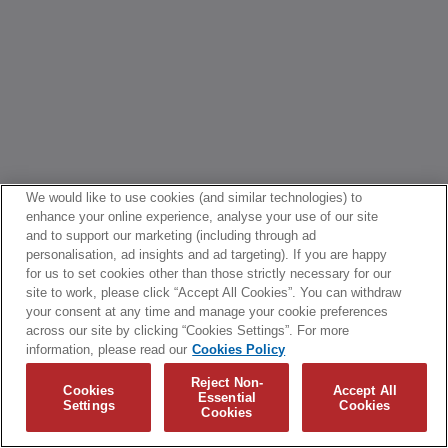
We would like to use cookies (and similar technologies) to
enhance your online experience, analyse your use of our site
and to support our marketing (including through ad
personalisation, ad insights and ad targeting). If you are happy
for us to set cookies other than those strictly necessary for our
site to work, please click “Accept All Cookies”. You can withdraw
your consent at any time and manage your cookie preferences
across our site by clicking “Cookies Settings”. For more
information, please read our
Cookies Policy
Reject Non-
Cookies
Accept All
Essential
Settings
Cookies
Cookies