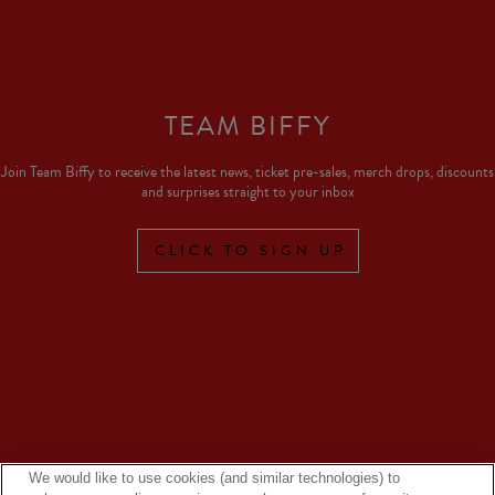
TEAM BIFFY
Join Team Biffy to receive the latest news, ticket pre-sales, merch drops, discounts
and surprises straight to your inbox
CLICK TO SIGN UP
We would like to use cookies (and similar technologies) to