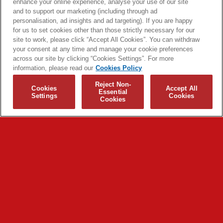
enhance your online experience, analyse your use of our site
and to support our marketing (including through ad
personalisation, ad insights and ad targeting). If you are happy
for us to set cookies other than those strictly necessary for our
site to work, please click “Accept All Cookies”. You can withdraw
your consent at any time and manage your cookie preferences
across our site by clicking “Cookies Settings”. For more
information, please read our
Cookies Policy
Reject Non-
Cookies
Accept All
Essential
Settings
Cookies
Cookies
© 2026 Biffy Clyro and Warner Music UK Limited
Cookies Policy
Terms + Conditions
Privacy Policy
Cookies Settings
Translate
Built by Sinewave